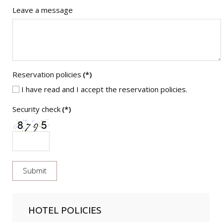
Leave a message
Reservation policies
(*)
I have read and I accept the reservation policies.
Security check
(*)
HOTEL POLICIES