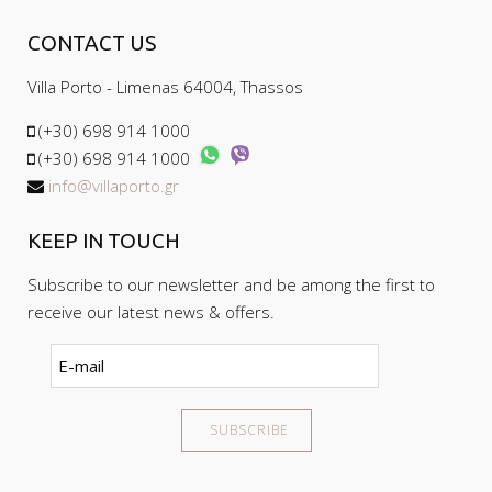
Cancellation requests received less than
on the balconies is allowed.
CONTACT US
30 days will receive no refund.
'Non-shows' your deposit is forfeit and will
Villa Porto - Limenas 64004, Thassos
not be refunded
(+30) 698 914 1000
(+30) 698 914 1000
info@villaporto.gr
KEEP IN TOUCH
Subscribe to our newsletter and be among the first to
receive our latest news & offers.