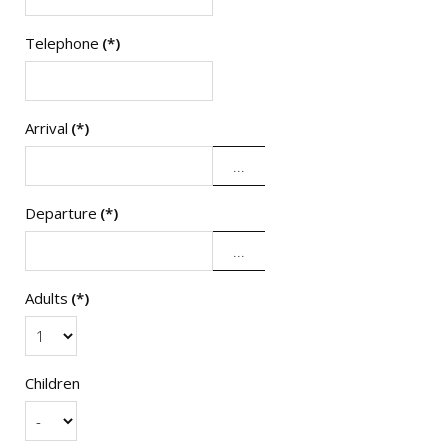
Telephone
(*)
Arrival
(*)
Departure
(*)
Adults
(*)
Children