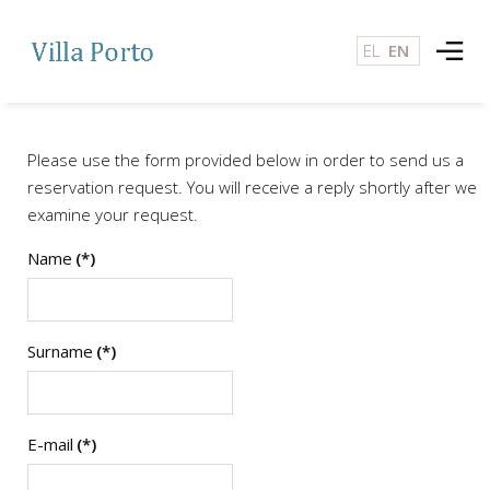
EL
EN
Please use the form provided below in order to send us a
reservation request. You will receive a reply shortly after we
examine your request.
Name
(*)
Surname
(*)
E-mail
(*)